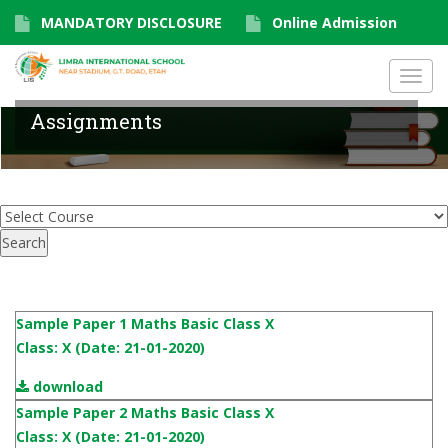
MANDATORY DISCLOSURE
Online Admission
Toggl
navig
Assignments
Sample Paper 1 Maths Basic Class X
Class: X (Date: 21-01-2020)
download
Sample Paper 2 Maths Basic Class X
Class: X (Date: 21-01-2020)