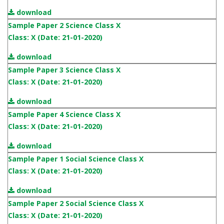
download
Sample Paper 2 Science Class X
Class: X (Date: 21-01-2020)
download
Sample Paper 3 Science Class X
Class: X (Date: 21-01-2020)
download
Sample Paper 4 Science Class X
Class: X (Date: 21-01-2020)
download
Sample Paper 1 Social Science Class X
Class: X (Date: 21-01-2020)
download
Sample Paper 2 Social Science Class X
Class: X (Date: 21-01-2020)