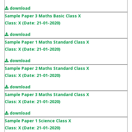
download
Sample Paper 3 Maths Basic Class X
Class: X (Date: 21-01-2020)
download
Sample Paper 1 Maths Standard Class X
Class: X (Date: 21-01-2020)
download
Sample Paper 2 Maths Standard Class X
Class: X (Date: 21-01-2020)
download
Sample Paper 3 Maths Standard Class X
Class: X (Date: 21-01-2020)
download
Sample Paper 1 Science Class X
Class: X (Date: 21-01-2020)