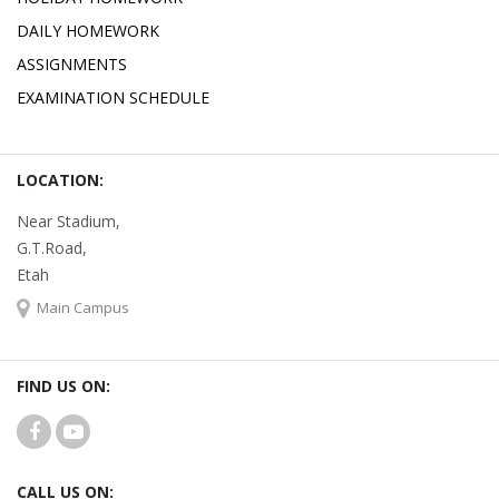
DAILY HOMEWORK
ASSIGNMENTS
EXAMINATION SCHEDULE
LOCATION:
Near Stadium,
G.T.Road,
Etah
Main Campus
FIND US ON:
CALL US ON: