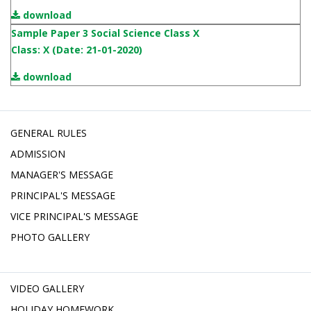
download
Sample Paper 3 Social Science Class X
Class: X (Date: 21-01-2020)
download
GENERAL RULES
ADMISSION
MANAGER'S MESSAGE
PRINCIPAL'S MESSAGE
VICE PRINCIPAL'S MESSAGE
PHOTO GALLERY
VIDEO GALLERY
HOLIDAY HOMEWORK