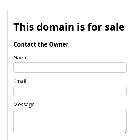
This domain is for sale
Contact the Owner
Name
Email
Message