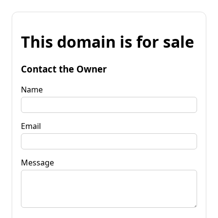
This domain is for sale
Contact the Owner
Name
Email
Message