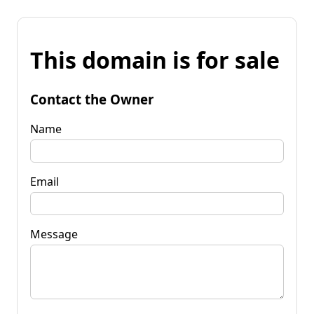
This domain is for sale
Contact the Owner
Name
Email
Message