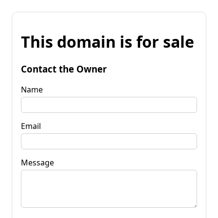
This domain is for sale
Contact the Owner
Name
Email
Message